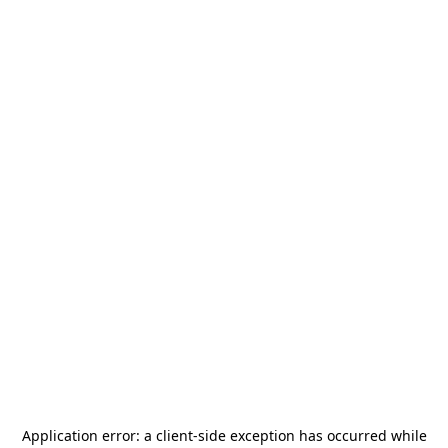
Application error: a
client
-side exception has occurred while