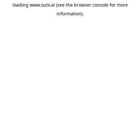
loading
www.outx.ai
(see the
browser console
for more
information).