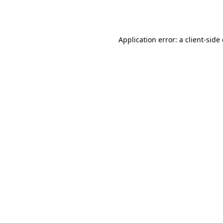
Application error: a
client
-side