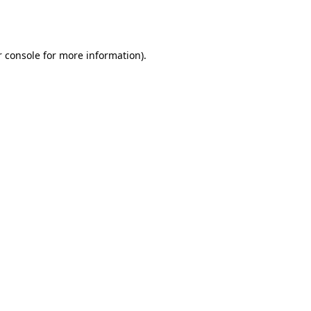
 console
for more information).