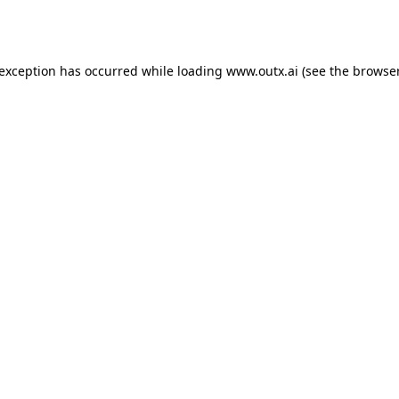
 exception has occurred while loading
www.outx.ai
(see the
browser