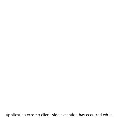
Application error: a
client
-side exception has occurred while