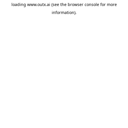
loading
www.outx.ai
(see the
browser console
for more
information).