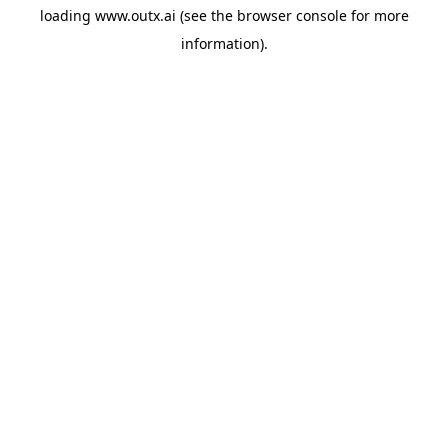
loading
www.outx.ai
(see the
browser console
for more
information).