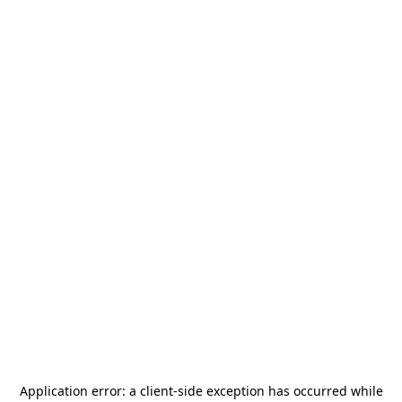
Application error: a
client
-side exception has occurred while